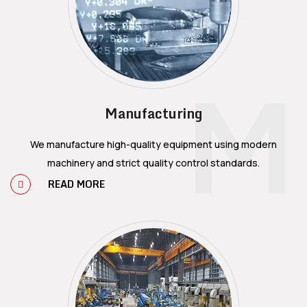
M
Manufacturing
We manufacture high-quality equipment using modern
machinery and strict quality control standards.
READ MORE