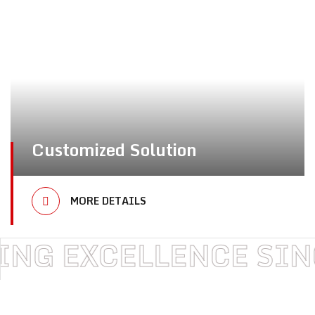
Customized Solution
MORE DETAILS
XCELLENCE SINCE 19