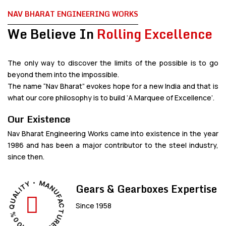
NAV BHARAT ENGINEERING WORKS
We Believe In
Rolling Excellence
The only way to discover the limits of the possible is to go
beyond them into the impossible.
The name “Nav Bharat” evokes hope for a new India and that is
what our core philosophy is to build ‘A Marquee of Excellence’.
Our Existence
Nav Bharat Engineering Works came into existence in the year
1986 and has been a major contributor to the steel industry,
since then.
M
Y
A
Gears & Gearboxes Expertise
T
N
I
L
U
A
F
U
A
Since 1958
C
Q
T
%
U
0
R
0
E