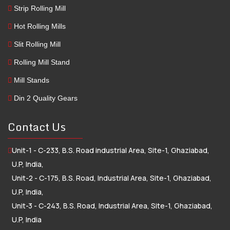
Strip Rolling Mill
Hot Rolling Mills
Slit Rolling Mill
Rolling Mill Stand
Mill Stands
Din 2 Quality Gears
Contact Us
Unit-1 - C-233, B.S. Road industrial Area, Site-1, Ghaziabad,
U.P, India,
Unit-2 - C-175, B.S. Road, Industrial Area, Site-1, Ghaziabad,
U.P, India,
Unit-3 - C-243, B.S. Road, Industrial Area, Site-1, Ghaziabad,
U.P, India