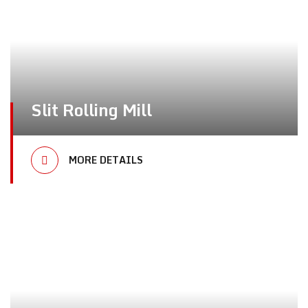
Slit Rolling Mill
MORE DETAILS