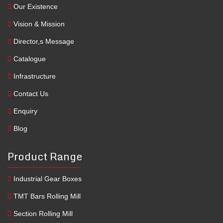
Our Existence
Vision & Mission
Director,s Message
Catalogue
Infrastructure
Contact Us
Enquiry
Blog
Product Range
Industrial Gear Boxes
TMT Bars Rolling Mill
Section Rolling Mill