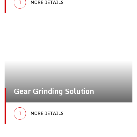
MORE DETAILS
Gear Grinding Solution
MORE DETAILS