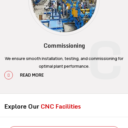
C
Commissioning
We ensure smooth installation, testing, and commissioning for
optimal plant performance.
READ MORE
Explore Our
CNC Facilities