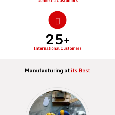
Domestic Customers
25
+
International Customers
Manufacturing at
its Best