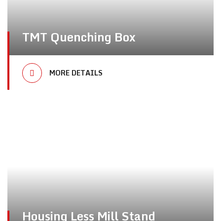
TMT Quenching Box
MORE DETAILS
Housing Less Mill Stand