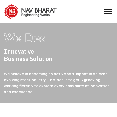
W
Innovative
Business Solution
We believe in becoming an active participant in an ever
evolving steel industry. The idea is to get &
grooving,
working fiercely to explore every possibility of innovation
and excellence.