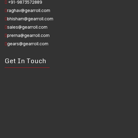
+91-9873572889
raghav@gearroll.com
bhisham@gearroll.com
sales@gearroll.com
prerna@gearroll.com
gears@gearroll.com
Get In Touch