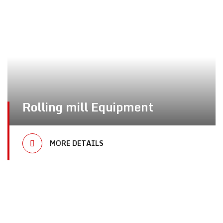
Rolling mill Equipment
MORE DETAILS