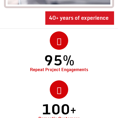
40+ years of experience
95
%
Repeat Project Engagements
100
+