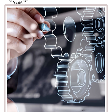
1
D
H
W
T
I