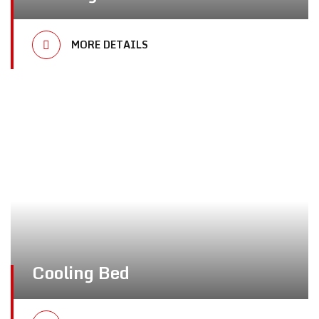
MORE DETAILS
Cooling Bed