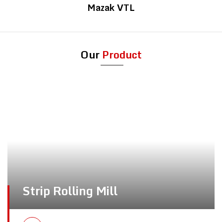
Mazak VTL
Our
Product
Strip Rolling Mill