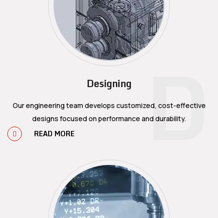
D
Designing
Our engineering team develops customized, cost-effective
designs focused on performance and durability.
READ MORE