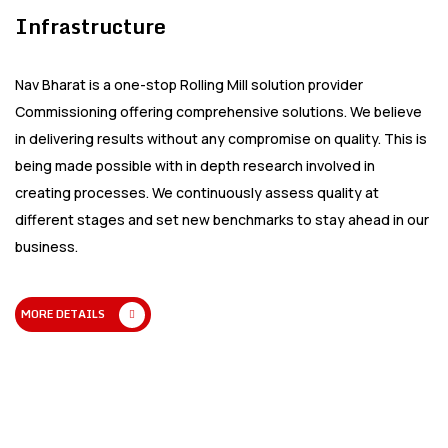
Infrastructure
Nav Bharat is a one-stop Rolling Mill solution provider
Commissioning offering comprehensive solutions. We believe
in delivering results without any compromise on quality. This is
being made possible with in depth research involved in
creating processes. We continuously assess quality at
different stages and set new benchmarks to stay ahead in our
business.
MORE DETAILS