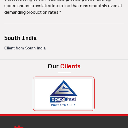
speed shears translated into a line that runs smoothly even at
demanding production rates."
South India
Client from South India
Our
Clients