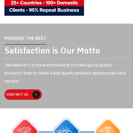
PRODUCE THE BEST
Satisfaction is Our Motto
‘We believe it is more economical to make good quality
products than to make a bad quality
product and provide field
service.’
CONTACT US