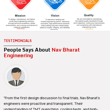
TESTIMONIALS
People Says About
Nav Bharat
Engineering
"From the first design discussion to final trials, Nav Bharat's
engineers were proactive and transparent. Their
understanding of TMT quenching, cooling beds, and high-