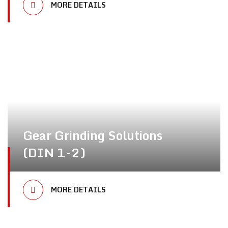
MORE DETAILS
Gear Grinding Solutions
(DIN 1-2)
MORE DETAILS