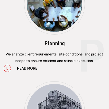
P
Planning
We analyze client requirements, site conditions, and project
scope to ensure efficient and reliable execution.
READ MORE