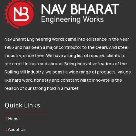
Nav Bharat Engineering Works came into existence in the year
1985 and has been a major contributor to the Gears And steel
industry, since then. We have a long list of reputed clients to
our credit in India and abroad. Being innovative leaders of the
Rollling Mill industry, we boast a wide range of products, values
like hard work, honesty and constant will to innovate is the
reason of our strong hold in a market
Quick Links
Home
About Us