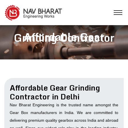
Affordable Gear
Grinding Contractor
Affordable Gear Grinding
Contractor in Delhi
Nav Bharat Engineering is the trusted name amongst the
Gear Box manufacturers in India. We are committed to
delivering premium quality gearbox across India and abroad