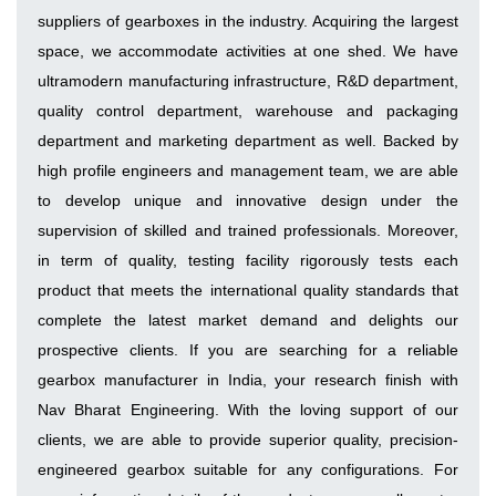
suppliers of gearboxes in the industry. Acquiring the largest
space, we accommodate activities at one shed. We have
ultramodern manufacturing infrastructure, R&D department,
quality control department, warehouse and packaging
department and marketing department as well. Backed by
high profile engineers and management team, we are able
to develop unique and innovative design under the
supervision of skilled and trained professionals. Moreover,
in term of quality, testing facility rigorously tests each
product that meets the international quality standards that
complete the latest market demand and delights our
prospective clients. If you are searching for a reliable
gearbox manufacturer in India, your research finish with
Nav Bharat Engineering. With the loving support of our
clients, we are able to provide superior quality, precision-
engineered gearbox suitable for any configurations. For