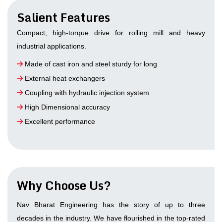
Salient Features
Compact, high-torque drive for rolling mill and heavy
industrial applications.
Made of cast iron and steel sturdy for long
External heat exchangers
Coupling with hydraulic injection system
High Dimensional accuracy
Excellent performance
Why Choose Us?
Nav Bharat Engineering has the story of up to three
decades in the industry. We have flourished in the top-rated