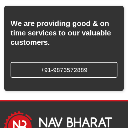
We are providing good & on
time services to our valuable
customers.
+91-9873572889