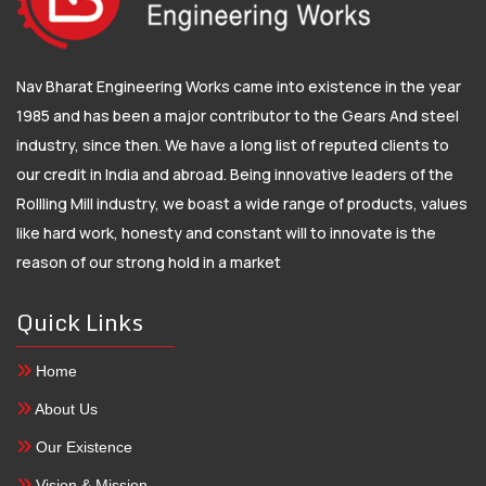
Nav Bharat Engineering Works came into existence in the year
1985 and has been a major contributor to the Gears And steel
industry, since then. We have a long list of reputed clients to
our credit in India and abroad. Being innovative leaders of the
Rollling Mill industry, we boast a wide range of products, values
like hard work, honesty and constant will to innovate is the
reason of our strong hold in a market
Quick Links
Home
About Us
Our Existence
Vision & Mission