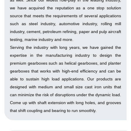
as well. Since our widest role-play in the leading industry,
we have acquired the reputation as a one stop solution
source that meets the requirements of several applications
such as steel industry, automotive industry, rolling mill
industry, cement, petroleum refining, paper and pulp aircraft
testing, marine industry and more.
Serving the industry with long years, we have gained the
expertise in the manufacturing industry to design the
premium gearboxes such as helical gearboxes, and planter
gearboxes that works with high-end efficiency and can be
able to sustain high load applications. Our products are
designed with medium and small size cast iron units that
can minimize the risk of disruptions under the dynamic load.
Come up with shaft extension with long holes, and grooves
that shift coupling and bearing to run smoothly.