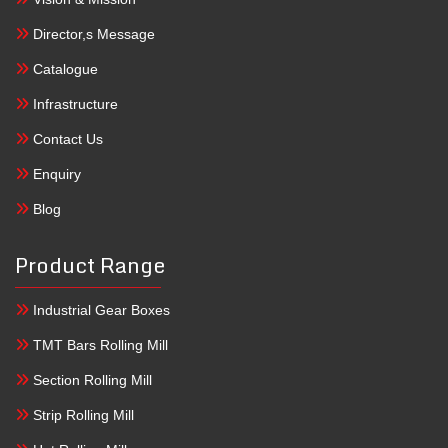
Director,s Message
Catalogue
Infrastructure
Contact Us
Enquiry
Blog
Product Range
Industrial Gear Boxes
TMT Bars Rolling Mill
Section Rolling Mill
Strip Rolling Mill