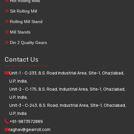
Hot Rolling Mills
Slit Rolling Mill
Rolling Mill Stand
Mill Stands
Din 2 Quality Gears
Contact Us
Unit-1 - C-233, B.S. Road industrial Area, Site-1, Ghaziabad,
U.P, India,
Unit-2 - C-175, B.S. Road, Industrial Area, Site-1, Ghaziabad,
U.P, India,
Unit-3 - C-243, B.S. Road, Industrial Area, Site-1, Ghaziabad,
U.P, India
+91-9873572889
raghav@gearroll.com