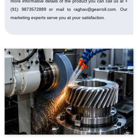
more informative details of the product you can call us at +
(91) 9873572889 or mail to raghav@gearroll.com. Our
marketing experts serve you at your satisfaction.