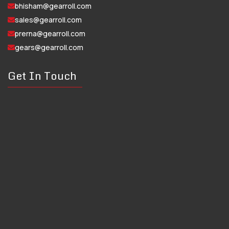
bhisham@gearroll.com
sales@gearroll.com
prerna@gearroll.com
gears@gearroll.com
Get In Touch