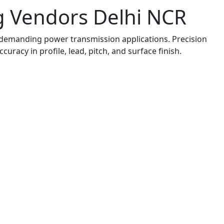
ng Vendors Delhi NCR
emanding power transmission applications. Precision
uracy in profile, lead, pitch, and surface finish.