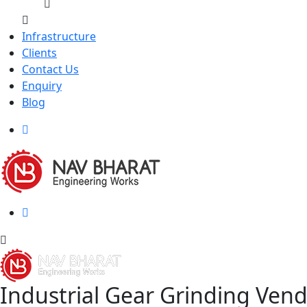
Infrastructure
Clients
Contact Us
Enquiry
Blog
Industrial Gear Grinding Ven