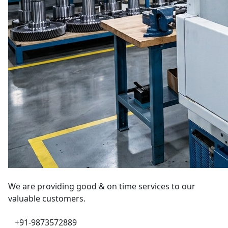
We are providing good & on time services to our
valuable customers.
+91-9873572889