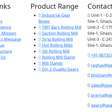
inks
Product Range
Contac
Industrial Gear
Unit-1 - C-2
Us
Boxes
Site-1, Ghazi
stence
TMT Bars Rolling Mill
Unit-2 - C-17
& Mission
Section Rolling Mill
Site-1, Ghazi
r,s Message
Strip Rolling Mill
Unit-3 - C-24
ue
Hot Rolling Mills
Site-1, Ghazi
ucture
Slit Rolling Mill
+91-98735
 Us
Rolling Mill Stand
Mill Stands
raghav@ge
Din 2 Quality Gears
bhisham@g
sales@gear
prerna@ge
gears@gea