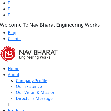
Welcome To Nav Bharat Engineering Works
Blog
Clients
Home
About
Company Profile
Our Existence
Our Vision & Mission
Director's Message
Products