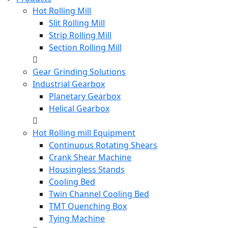
Hot Rolling Mill
Slit Rolling Mill
Strip Rolling Mill
Section Rolling Mill
Gear Grinding Solutions
Industrial Gearbox
Planetary Gearbox
Helical Gearbox
Hot Rolling mill Equipment
Continuous Rotating Shears
Crank Shear Machine
Housingless Stands
Cooling Bed
Twin Channel Cooling Bed
TMT Quenching Box
Tying Machine