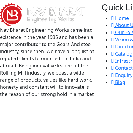
Quick L
Home
About 
Nav Bharat Engineering Works came into
Our Exi
existence in the year 1985 and has been a
Vision 
major contributor to the Gears And steel
Directo
industry, since then. We have a long list of
Catalog
reputed clients to our credit in India and
Infrastr
abroad. Being innovative leaders of the
Contact
Rollling Mill industry, we boast a wide
Enquiry
range of products, values like hard work,
Blog
honesty and constant will to innovate is
the reason of our strong hold in a market