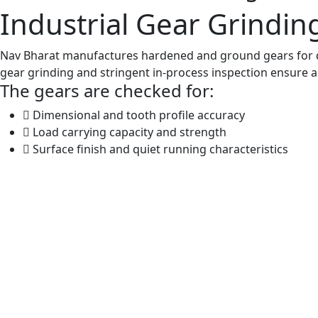
Industrial Gear Grindi
Nav Bharat manufactures hardened and ground gears for d
gear grinding and stringent in-process inspection ensure acc
The gears are checked for:
Dimensional and tooth profile accuracy
Load carrying capacity and strength
Surface finish and quiet running characteristics