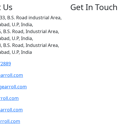
t Us
Get In Touch
33, B.S. Road industrial Area,
abad, U.P, India,
5, B.S. Road, Industrial Area,
abad, U.P, India,
3, B.S. Road, Industrial Area,
abad, U.P, India
72889
arroll.com
earroll.com
roll.com
arroll.com
rroll.com