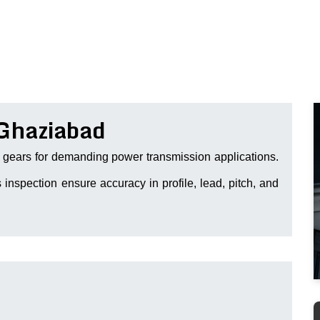
 Ghaziabad
gears for demanding power transmission applications.
 inspection ensure accuracy in profile, lead, pitch, and