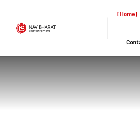
Home
Cont