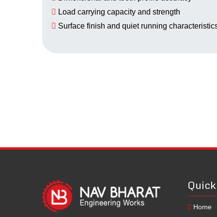
Load carrying capacity and strength
Surface finish and quiet running characteristic
Quick
Home