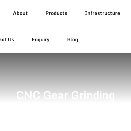
About
Products
Infrastructure
act Us
Enquiry
Blog
CNC Gear Grinding