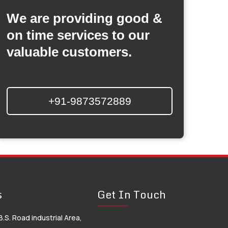
We are providing good &
on time services to our
valuable customers.
+91-9873572889
s
Get In Touch
B.S. Road industrial Area,