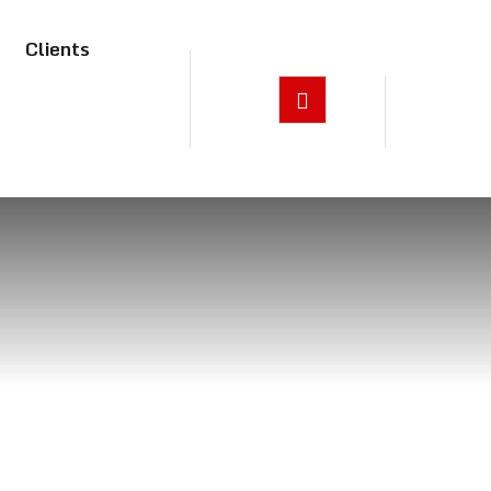
Clients