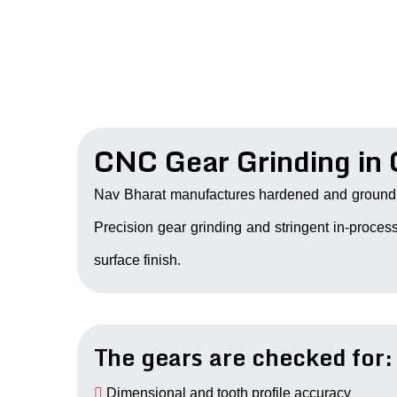
CNC Gear Grinding in
Nav Bharat manufactures hardened and ground 
Precision gear grinding and stringent in-process
surface finish.
The gears are checked for:
Dimensional and tooth profile accuracy