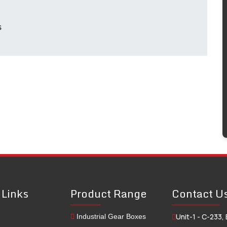
s
 Links
Product Range
Contact U
Unit-1 - C-233, 
Industrial Gear Boxes