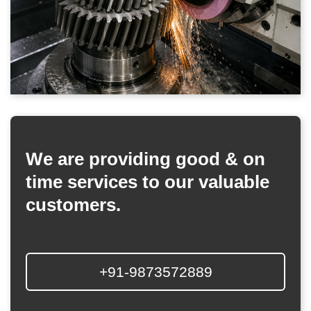
We are providing good & on
time services to our valuable
customers.
+91-9873572889