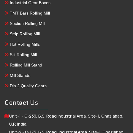
Industrial Gear Boxes
TMT Bars Rolling Mill
Section Rolling Mill
Strip Rolling Mill
Hot Rolling Mills
Slit Rolling Mill
Rolling Mill Stand
Mill Stands
Din 2 Quality Gears
Contact Us
Unit-1 - C-233, B.S. Road industrial Area, Site-1, Ghaziabad,
U.P, India,
Unit-2 - C-175, B.S. Road, Industrial Area, Site-1, Ghaziabad,