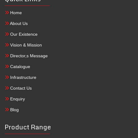
Home
About Us
Our Existence
Vision & Mission
Director,s Message
Catalogue
Infrastructure
Contact Us
Enquiry
Blog
Product Range