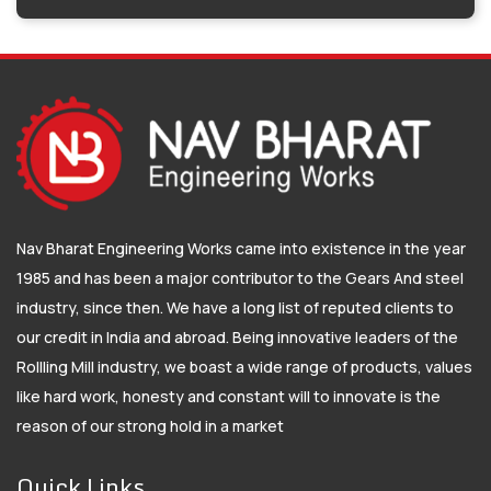
Nav Bharat Engineering Works came into existence in the year
1985 and has been a major contributor to the Gears And steel
industry, since then. We have a long list of reputed clients to
our credit in India and abroad. Being innovative leaders of the
Rollling Mill industry, we boast a wide range of products, values
like hard work, honesty and constant will to innovate is the
reason of our strong hold in a market
Quick Links