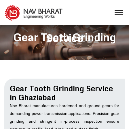
Gear Tooth Grinding
Service
Gear Tooth Grinding Service
in Ghaziabad
Nav Bharat manufactures hardened and ground gears for
demanding power transmission applications. Precision gear
grinding and stringent in-process inspection ensure