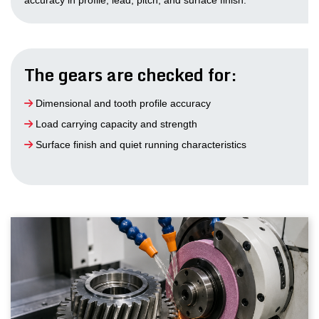
accuracy in profile, lead, pitch, and surface finish.
The gears are checked for:
Dimensional and tooth profile accuracy
Load carrying capacity and strength
Surface finish and quiet running characteristics