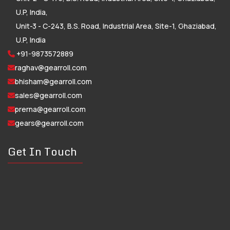
U.P, India,
Unit-3 - C-243, B.S. Road, Industrial Area, Site-1, Ghaziabad,
U.P, India
+91-9873572889
raghav@gearroll.com
bhisham@gearroll.com
sales@gearroll.com
prerna@gearroll.com
gears@gearroll.com
Get In Touch