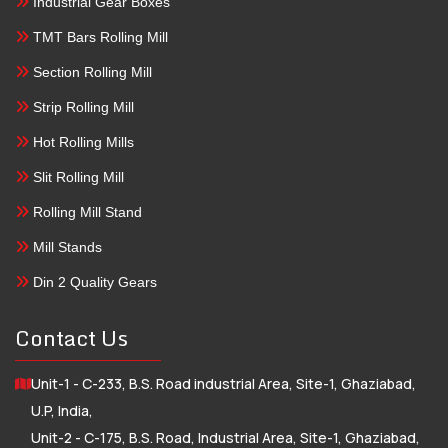
Industrial Gear Boxes
TMT Bars Rolling Mill
Section Rolling Mill
Strip Rolling Mill
Hot Rolling Mills
Slit Rolling Mill
Rolling Mill Stand
Mill Stands
Din 2 Quality Gears
Contact Us
Unit-1 - C-233, B.S. Road industrial Area, Site-1, Ghaziabad,
U.P, India,
Unit-2 - C-175, B.S. Road, Industrial Area, Site-1, Ghaziabad,