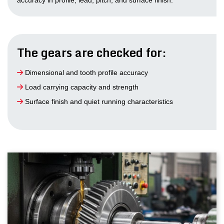
accuracy in profile, lead, pitch, and surface finish.
The gears are checked for:
Dimensional and tooth profile accuracy
Load carrying capacity and strength
Surface finish and quiet running characteristics