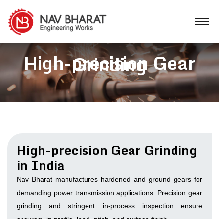
High-precision Gear
Grinding
High-precision Gear Grinding
in India
Nav Bharat manufactures hardened and ground gears for
demanding power transmission applications. Precision gear
grinding and stringent in-process inspection ensure