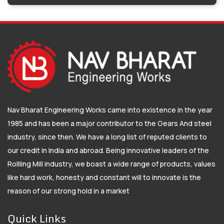
Nav Bharat Engineering Works came into existence in the year
1985 and has been a major contributor to the Gears And steel
industry, since then. We have a long list of reputed clients to
our credit in India and abroad. Being innovative leaders of the
Rollling Mill industry, we boast a wide range of products, values
like hard work, honesty and constant will to innovate is the
reason of our strong hold in a market
Quick Links