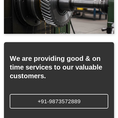
We are providing good & on
time services to our valuable
customers.
+91-9873572889