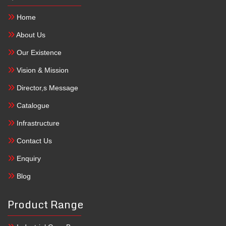
Home
About Us
Our Existence
Vision & Mission
Director,s Message
Catalogue
Infrastructure
Contact Us
Enquiry
Blog
Product Range