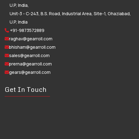
U.P, India,
Unit-3 - C-243, B.S. Road, Industrial Area, Site-1, Ghaziabad,
U.P, India
+91-9873572889
raghav@gearroll.com
bhisham@gearroll.com
sales@gearroll.com
prerna@gearroll.com
gears@gearroll.com
Get In Touch